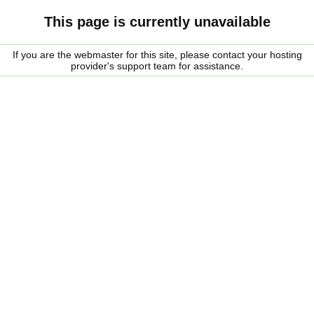
This page is currently unavailable
If you are the webmaster for this site, please contact your hosting
provider's support team for assistance.