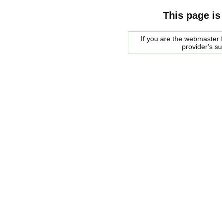
This page is
If you are the webmaster f
provider's s