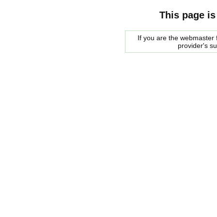
This page is
If you are the webmaster f
provider's s