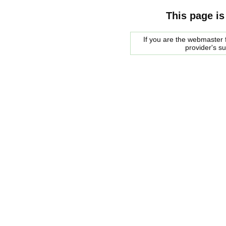
This page is
If you are the webmaster f
provider's s