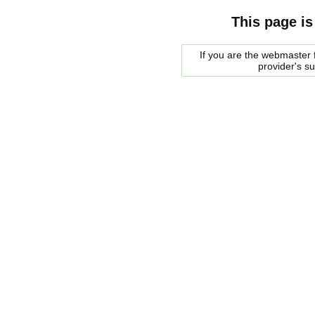
This page is
If you are the webmaster f
provider's s