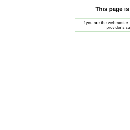
This page is
If you are the webmaster f
provider's s